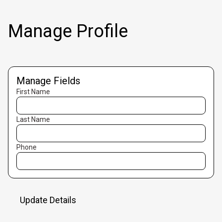
Manage Profile
Manage Fields
First Name
Last Name
Phone
Update Details